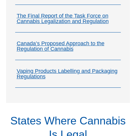
The Final Report of the Task Force on
Cannabis Legalization and Regulation
Canada’s Proposed Approach to the
Regulation of Cannabis
Vaping Products Labelling and Packaging
Regulations
Provincial Laws
Municipal Laws
Media
Cannabis laws and by-laws in specific
Cannabis laws and by-laws in specific cities
States Where Cannabis
provinces in Canada:
and municipalities in Canada.
Alberta
British Columbia
Is Legal