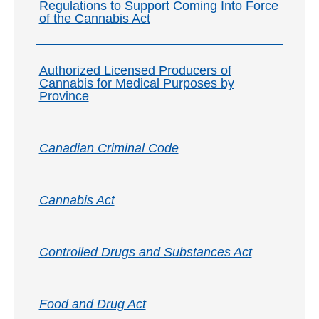
Regulations to Support Coming Into Force
of the Cannabis Act
Authorized Licensed Producers of
Cannabis for Medical Purposes by
Province
Canadian Criminal Code
Cannabis Act
Controlled Drugs and Substances Act
Food and Drug Act