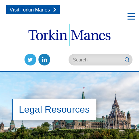
Visit Torkin Manes
Follow
Join
us
us
on
on
Twitter
LinkedIn
Legal Resources