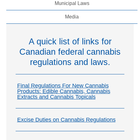
Municipal Laws
Media
A quick list of links for
Canadian federal cannabis
regulations and laws.
Final Regulations For New Cannabis
Products: Edible Cannabis, Cannabis
Extracts and Cannabis Topicals
Excise Duties on Cannabis Regulations