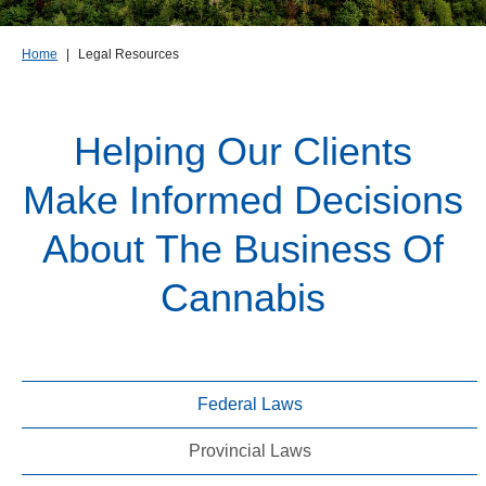
Home
|
Legal Resources
Helping Our Clients
Make Informed Decisions
About The Business Of
Cannabis
Federal Laws
Provincial Laws