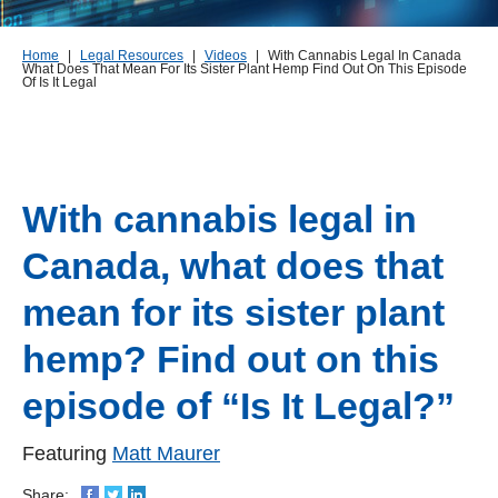
Home
|
Legal Resources
|
Videos
|
With Cannabis Legal In Canada
What Does That Mean For Its Sister Plant Hemp Find Out On This Episode
Of Is It Legal
With cannabis legal in
Canada, what does that
mean for its sister plant
hemp? Find out on this
episode of “Is It Legal?”
Featuring
Matt Maurer
Share: