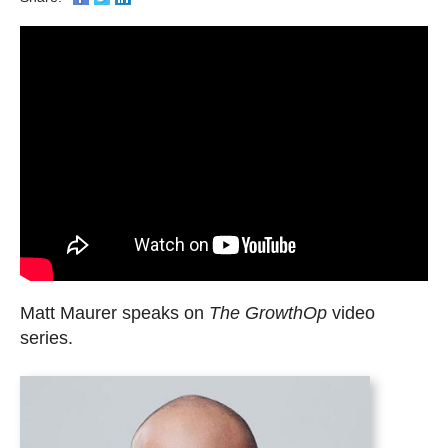
Matt Maurer speaks on
The GrowthOp
video
series.
Matt
Maurer