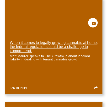
When it comes to legally growing cannabis at home,
the federal regulations could be a challenge to
comprehend.
Matt Maurer speaks to The GrowthOp about landlord
liability in dealing with tenant cannabis growth.
Feb 18, 2019