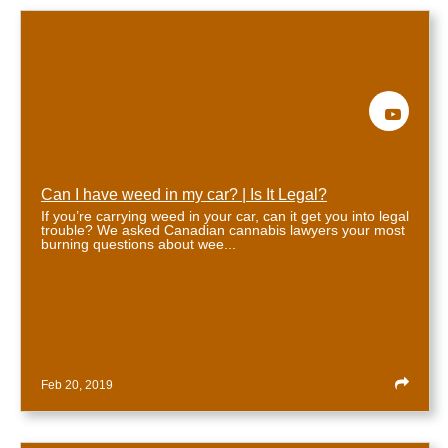
View Bio
Can I have weed in my car? | Is It Legal?
If you’re carrying weed in your car, can it get you into legal
trouble? We asked Canadian cannabis lawyers your most
burning questions about wee...
Feb 20, 2019