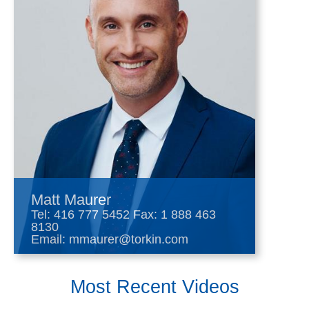
Matt Maurer
Tel:
416 777 5452
Fax: 1 888 463
8130
Email:
mmaurer@torkin.com
Most Recent Videos