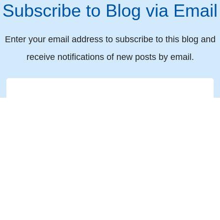
Subscribe to Blog via Email
Enter your email address to subscribe to this blog and
receive notifications of new posts by email.
Email
© 2019 All rights reserved Torkin Manes LLP Barristers & Solicitors