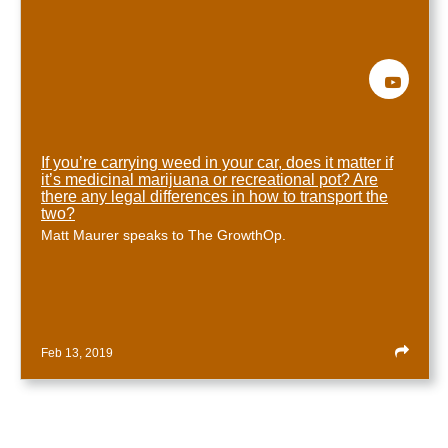
If you’re carrying weed in your car, does it matter if
it’s medicinal marijuana or recreational pot? Are
there any legal differences in how to transport the
two?
Matt Maurer speaks to The GrowthOp.
Feb 13, 2019