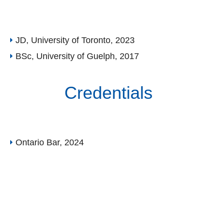
JD, University of Toronto, 2023
BSc, University of Guelph, 2017
Credentials
Ontario Bar, 2024