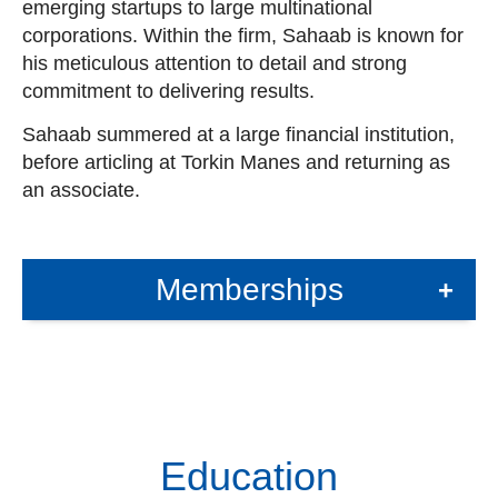
emerging startups to large multinational
corporations. Within the firm, Sahaab is known for
his meticulous attention to detail and strong
commitment to delivering results.
Sahaab summered at a large financial institution,
before articling at Torkin Manes and returning as
an associate.
Memberships
+
Education