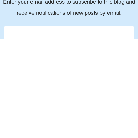
Enter your email address to subscribe to this blog and
receive notifications of new posts by email.
Email
© 2019 All rights reserved Torkin Manes LLP Barristers & Solicitors
151 Yonge Street, Suite 1500, Toronto ON M5C 2W7
Legal Disclaimer
|
Privacy Policy
|
Accessibility