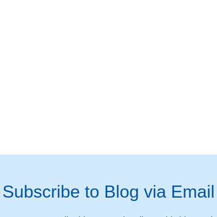
Subscribe to Blog via Email