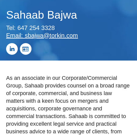
Sahaab Bajwa
Tel:
647 254 3328
Email:
sbajwa@torkin.com
As an associate in our Corporate/Commercial
Group, Sahaab provides counsel on a broad range
of corporate, commercial, and business law
matters with a keen focus on mergers and
acquisitions, corporate governance and
commercial transactions. Sahaab is committed to
providing excellent legal service and practical
business advice to a wide range of clients, from